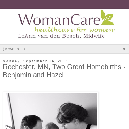
▼
Monday, September 14, 2015
Rochester, MN, Two Great Homebirths -
Benjamin and Hazel