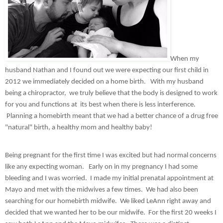
When my 
husband Nathan and I found out we were expecting our first child in 
2012 we immediately decided on a home birth.   With my husband 
being a chiropractor,  we truly believe that the body is designed to work 
for you and functions at  its best when there is less interference. 
 Planning a homebirth meant that we had a better chance of a drug free 
"natural" birth, a healthy mom and healthy baby!
Being pregnant for the first time I was excited but had normal concerns 
like any expecting woman.   Early on in my pregnancy I had some 
bleeding and I was worried.  I made my initial prenatal appointment at 
Mayo and met with the midwives a few times.  We had also been 
searching for our homebirth midwife.  We liked LeAnn right away and 
decided that we wanted her to be our midwife.  For the first 20 weeks I 