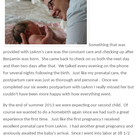
Something that was 
provided with LeAnn's care was the constant care and checking up after 
Benjamin was born.  She came back to check on us both the next day 
and then two days after that.  We talked every evening on the phone 
for several nights following the birth.  Just like my prenatal care, the 
postpartum care was just as thorough and personal .  Once we 
completed our six weeks postpartum with LeAnn I really missed her but 
couldn't have been more happy with how everything went.
By the end of summer 2013 we were expecting our second child.  Of 
course we wanted to do a homebirth again since we had such a great 
experience the first time.   Just like the first pregnancy I received 
excellent prenatal care from LeAnn.  I had another great pregnancy and 
anxiously awaited the baby's arrival.  Since I went into labor at 38 1/2 