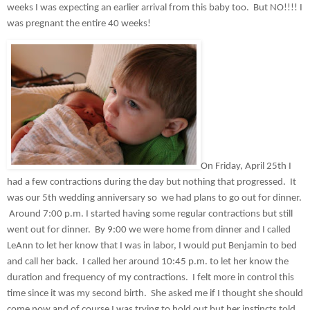
weeks I was expecting an earlier arrival from this baby too.  But NO!!!! I 
was pregnant the entire 40 weeks!  
On Friday, April 25th I 
had a few contractions during the day but nothing that progressed.  It 
was our 5th wedding anniversary so  we had plans to go out for dinner. 
 Around 7:00 p.m. I started having some regular contractions but still 
went out for dinner.  By 9:00 we were home from dinner and I called 
LeAnn to let her know that I was in labor, I would put Benjamin to bed 
and call her back.  I called her around 10:45 p.m. to let her know the 
duration and frequency of my contractions.  I felt more in control this 
time since it was my second birth.  She asked me if I thought she should 
come now and of course I was trying to hold out but her instincts told 