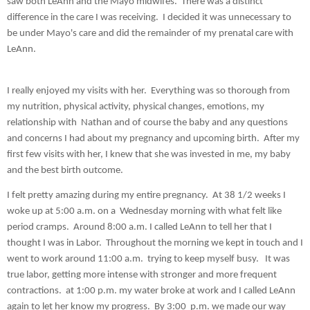
saw both LeAnn and the Mayo midwifes.  There was a distinct 
difference in the care I was receiving.  I decided it was unnecessary to 
be under Mayo's care and did the remainder of my prenatal care with 
LeAnn.  
I really enjoyed my visits with her.  Everything was so thorough from 
my nutrition, physical activity, physical changes, emotions, my 
relationship with  Nathan and of course the baby and any questions 
and concerns I had about my pregnancy and upcoming birth.  After my 
first few visits with her, I knew that she was invested in me, my baby 
and the best birth outcome.  
I felt pretty amazing during my entire pregnancy.  At 38 1/2 weeks I 
woke up at 5:00 a.m. on a  Wednesday morning with what felt like 
period cramps.  Around 8:00 a.m. I called LeAnn to tell her that I 
thought I was in Labor.  Throughout the morning we kept in touch and I 
went to work around 11:00 a.m.  trying to keep myself busy.   It was 
true labor, getting more intense with stronger and more frequent 
contractions.  at 1:00 p.m. my water broke at work and I called LeAnn 
again to let her know my progress.  By 3:00  p.m. we made our way 