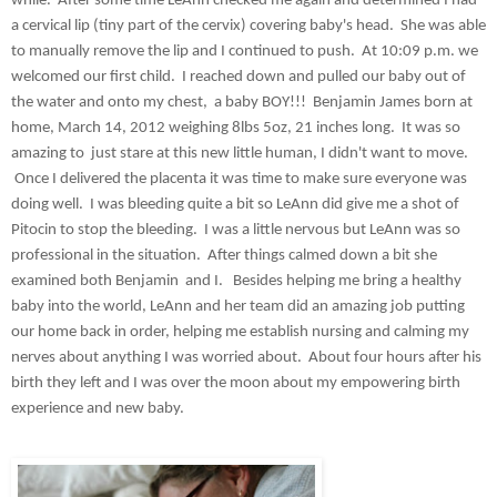
while.  After some time LeAnn checked me again and determined I had 
a cervical lip (tiny part of the cervix) covering baby's head.  She was able 
to manually remove the lip and I continued to push.  At 10:09 p.m. we 
welcomed our first child.  I reached down and pulled our baby out of 
the water and onto my chest,  a baby BOY!!!  Benjamin James born at 
home, March 14, 2012 weighing 8lbs 5oz, 21 inches long.  It was so 
amazing to  just stare at this new little human, I didn't want to move. 
 Once I delivered the placenta it was time to make sure everyone was 
doing well.  I was bleeding quite a bit so LeAnn did give me a shot of 
Pitocin to stop the bleeding.  I was a little nervous but LeAnn was so 
professional in the situation.  After things calmed down a bit she 
examined both Benjamin  and I.   Besides helping me bring a healthy 
baby into the world, LeAnn and her team did an amazing job putting 
our home back in order, helping me establish nursing and calming my 
nerves about anything I was worried about.  About four hours after his 
birth they left and I was over the moon about my empowering birth 
experience and new baby. 