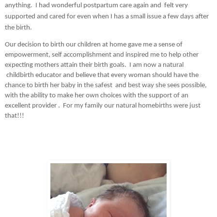
anything.  I had wonderful postpartum care again and  felt very 
supported and cared for even when I has a small issue a few days after 
the birth.  
Our decision to birth our children at home gave me a sense of 
empowerment, self accomplishment and inspired me to help other 
expecting mothers attain their birth goals.  I am now a natural 
 childbirth educator and believe that every woman should have the 
chance to birth her baby in the safest  and best way she sees possible, 
with the ability to make her own choices with the support of an 
excellent provider .  For my family our natural homebirths were just 
that!!!