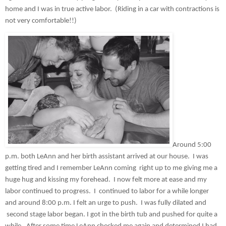
home and I was in true active labor.  (Riding in a car with contractions is 
not very comfortable!!)
Around 5:00 
p.m. both LeAnn and her birth assistant arrived at our house.  I was 
getting tired and I remember LeAnn coming  right up to me giving me a 
huge hug and kissing my forehead.  I now felt more at ease and my 
labor continued to progress.  I  continued to labor for a while longer 
and around 8:00 p.m. I felt an urge to push.  I was fully dilated and 
 second stage labor began. I got in the birth tub and pushed for quite a 