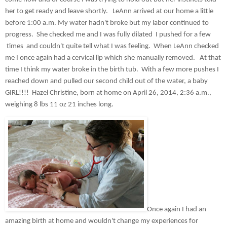
her to get ready and leave shortly.   LeAnn arrived at our home a little 
before 1:00 a.m. My water hadn't broke but my labor continued to 
progress.  She checked me and I was fully dilated  I pushed for a few 
 times  and couldn't quite tell what I was feeling.  When LeAnn checked 
me I once again had a cervical lip which she manually removed.   At that 
time I think my water broke in the birth tub.  With a few more pushes I 
reached down and pulled our second child out of the water, a baby 
GIRL!!!!  Hazel Christine, born at home on April 26, 2014, 2:36 a.m., 
weighing 8 lbs 11 oz 21 inches long.  
Once again I had an 
amazing birth at home and wouldn't change my experiences for 